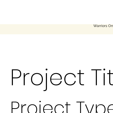
Warriors On
Project Ti
Project Typ