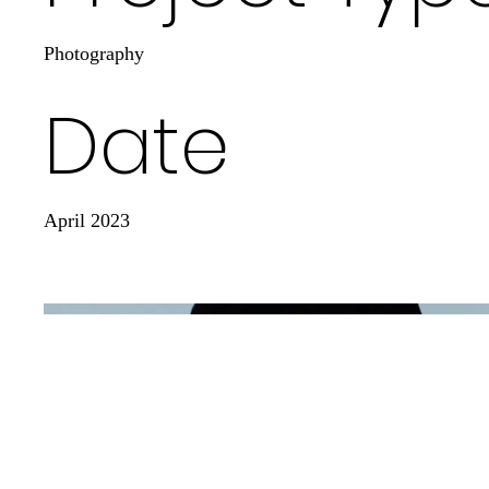
Photography
Date
April 2023