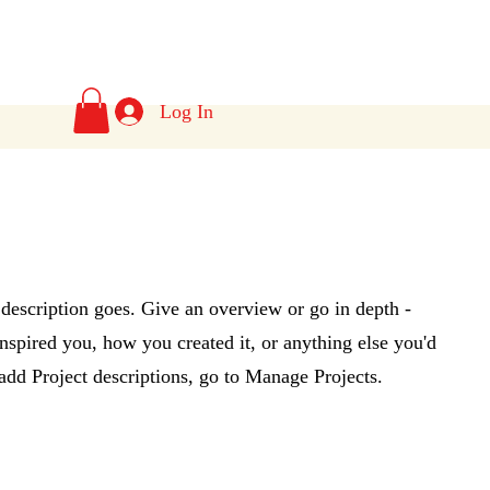
s
Log In
 description goes. Give an overview or go in depth -
 inspired you, how you created it, or anything else you'd
 add Project descriptions, go to Manage Projects.