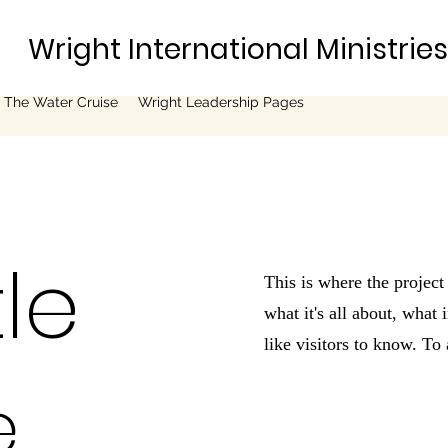
Wright International Ministrie
 The Water Cruise
Wright Leadership Pages
tle
This is where the project
what it's all about, what
like visitors to know. To
e