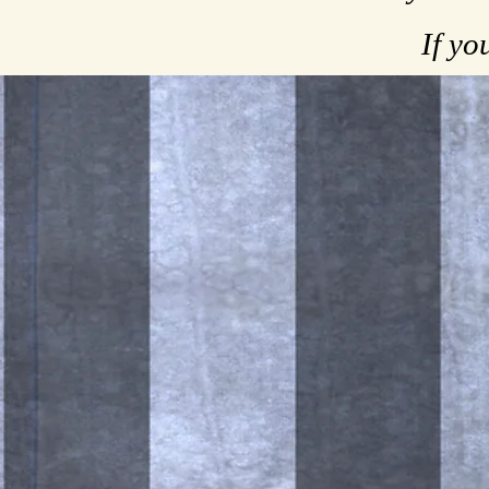
If yo