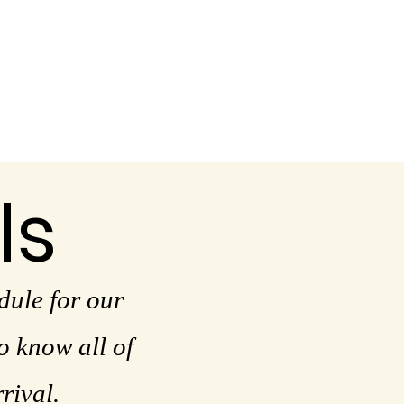
ls
dule for our
 know all of
rrival.