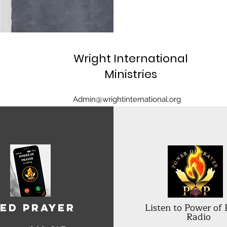
Wright International
Ministries
Admin@wrightinternational.org
Listen to Power of 
ed Prayer
Radio