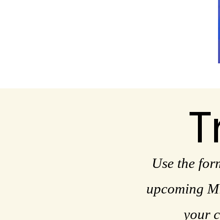
T
Use the for
upcoming Mis
your c