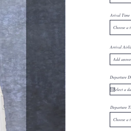
Arival Time
Choose a 
Arrival Airli
Departure D
Departure T
Choose a 