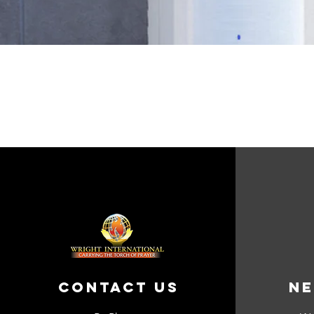
Contact Us
Ne