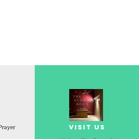
Prayer
Visit us