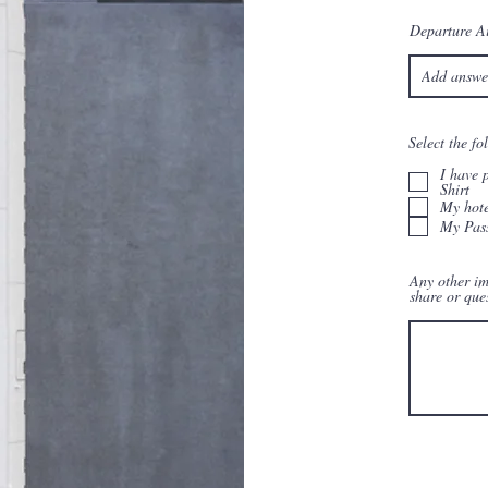
Departure Ai
Select the f
I have 
Shirt
My hote
My Pass
Any other im
share or que