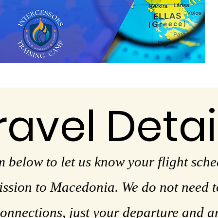
ravel Detai
m below to let us know your flight sche
sion to Macedonia. We do not need to
onnections, just your departure and a