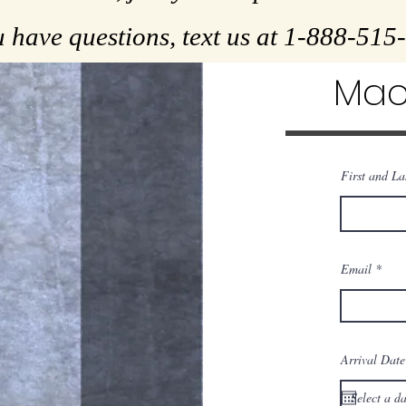
u have questions, text us at 1-888-51
Mac
First and L
Email
Arrival Date