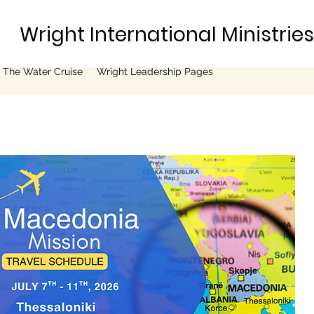
Wright International Ministrie
 The Water Cruise
Wright Leadership Pages