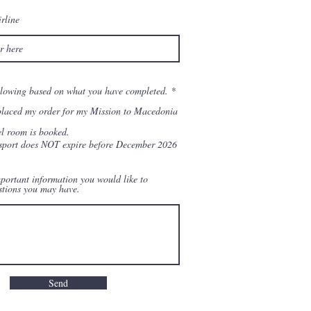
rline
R
ollowing based on what you have completed.
*
e
q
placed my order for my Mission to Macedonia
u
i
l room is booked.
r
port does NOT expire before December 2026
e
d
portant information you would like to
stions you may have.
Send