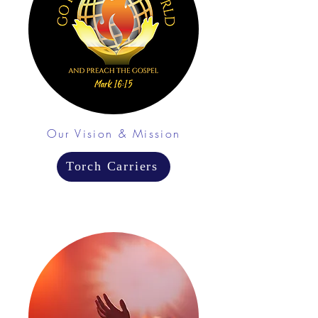
Our Vision & Mission
Torch Carriers