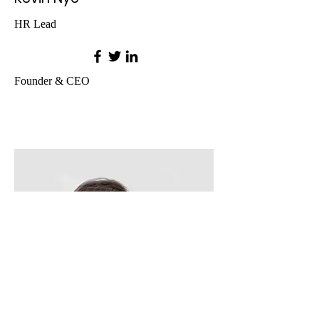
HR Lead
Founder & CEO