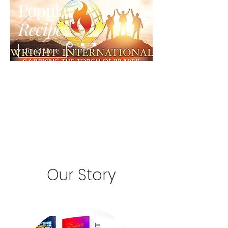
Popular
Recipes
Read More
Our Story