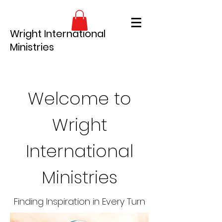
Wright International
Ministries
Welcome to
Wright
International
Ministries
Finding Inspiration in Every Turn