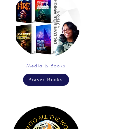
Media & Books
Prayer Books