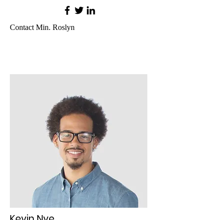
Contact Min. Roslyn
Kevin Nye