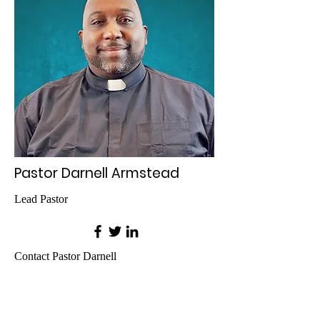
Pastor Darnell Armstead
Lead Pastor
Contact Pastor Darnell