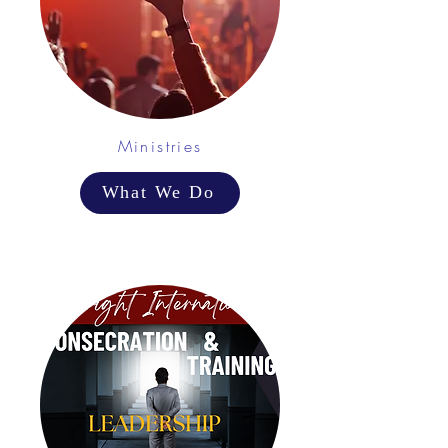
Ministries
What We Do