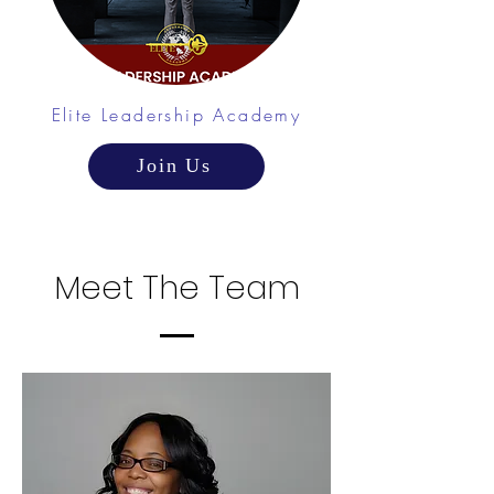
Elite Leadership Academy
Join Us
Meet The Team