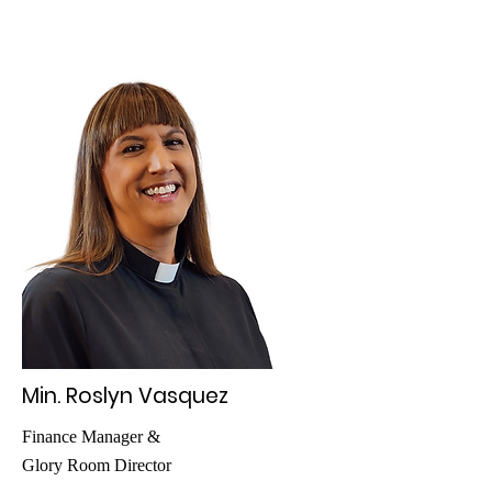
Min. Roslyn Vasquez
Finance Manager &
Glory Room Director