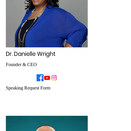
Dr. Danielle Wright
Founder & CEO
Speaking Request Form