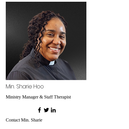
Min. Sharie Hoo
Ministry Manager & Staff Therapist
Contact Min. Sharie